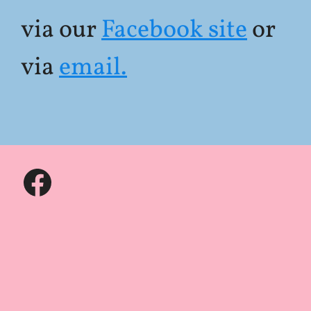
via our
Facebook site
or
via
email.
Facebook