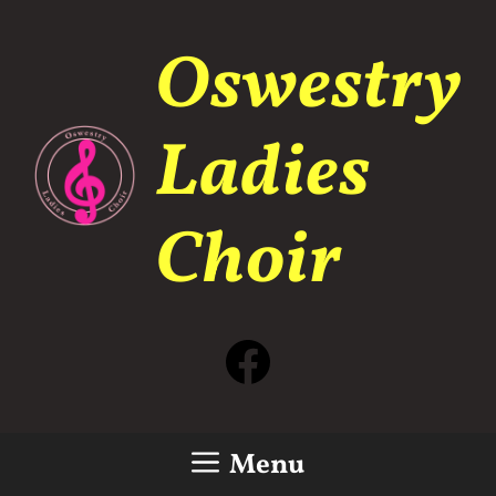
Skip
to
Oswestry
content
Ladies
Choir
Facebook
Menu