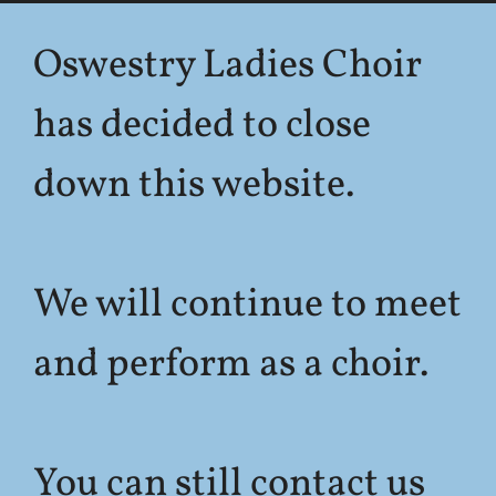
Oswestry Ladies Choir
has decided to close
down this website.
We will continue to meet
and perform as a choir.
You can still contact us